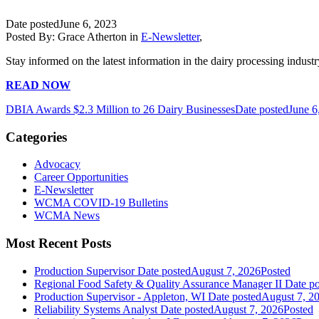
Date posted
June 6, 2023
Posted By:
Grace Atherton
in
E-Newsletter
,
Stay informed on the latest information in the dairy processing industr
READ NOW
DBIA Awards $2.3 Million to 26 Dairy Businesses
Date posted
June 6
Categories
Advocacy
Career Opportunities
E-Newsletter
WCMA COVID-19 Bulletins
WCMA News
Most Recent Posts
Production Supervisor
Date posted
August 7, 2026
Posted
Regional Food Safety & Quality Assurance Manager II
Date po
Production Supervisor - Appleton, WI
Date posted
August 7, 2
Reliability Systems Analyst
Date posted
August 7, 2026
Posted