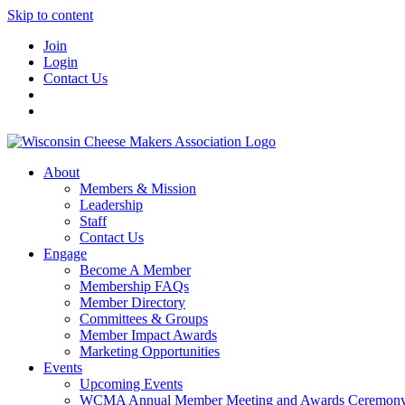
Skip to content
Join
Login
Contact Us
About
Members & Mission
Leadership
Staff
Contact Us
Engage
Become A Member
Membership FAQs
Member Directory
Committees & Groups
Member Impact Awards
Marketing Opportunities
Events
Upcoming Events
WCMA Annual Member Meeting and Awards Ceremon