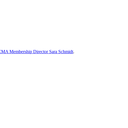
MA Membership Director Sara Schmidt
.