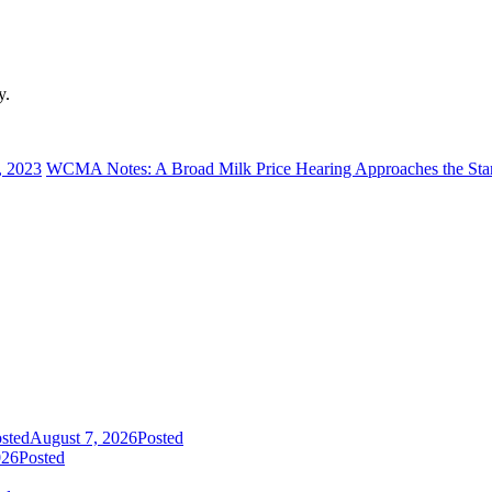
y.
, 2023
WCMA Notes: A Broad Milk Price Hearing Approaches the Sta
sted
August 7, 2026
Posted
026
Posted