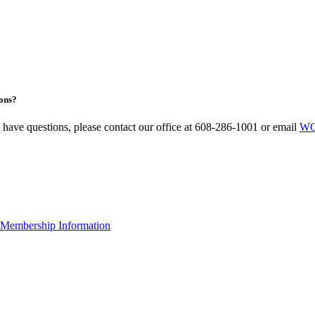
ons?
u have questions, please contact our office at 608-286-1001 or email
WC
Membership Information