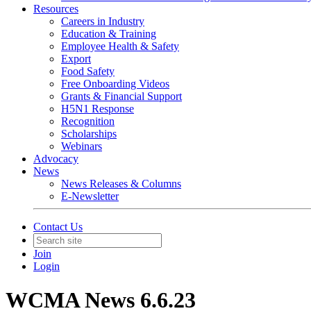
Resources
Careers in Industry
Education & Training
Employee Health & Safety
Export
Food Safety
Free Onboarding Videos
Grants & Financial Support
H5N1 Response
Recognition
Scholarships
Webinars
Advocacy
News
News Releases & Columns
E-Newsletter
Contact Us
Join
Login
WCMA News 6.6.23