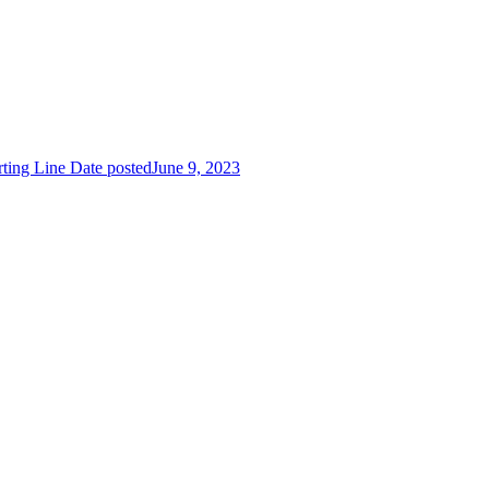
rting Line
Date posted
June 9, 2023