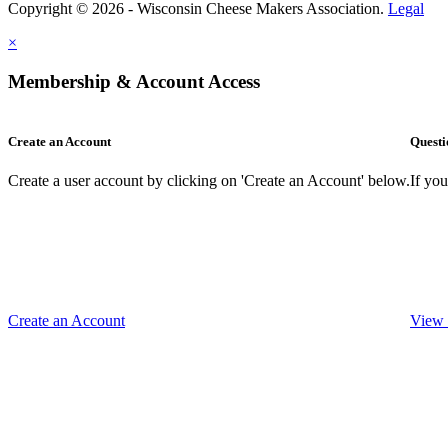
Copyright © 2026 - Wisconsin Cheese Makers Association.
Legal
×
Membership & Account Access
Create an Account
Questi
Create a user account by clicking on 'Create an Account' below.
If yo
Create an Account
View 