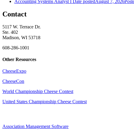
Accounting Systems Analyst I
Date posted
August 7, 2026
Post
Contact
5117 W. Terrace Dr.
Ste. 402
Madison, WI 53718
608-286-1001
Other Resources
CheeseExpo
CheeseCon
World Championship Cheese Contest
United States Championship Cheese Contest
Association Management Software