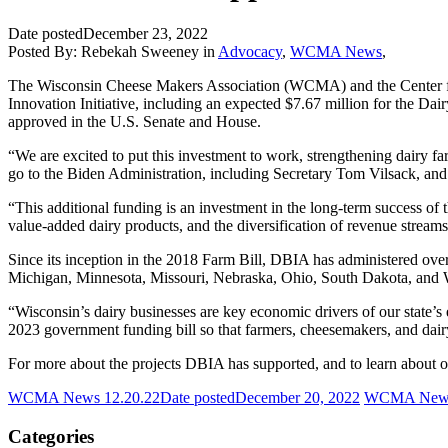
Date posted
December 23, 2022
Posted By:
Rebekah Sweeney
in
Advocacy
,
WCMA News
,
The Wisconsin Cheese Makers Association (WCMA) and the Center for
Innovation Initiative, including an expected $7.67 million for the D
approved in the U.S. Senate and House.
“We are excited to put this investment to work, strengthening dairy
go to the Biden Administration, including Secretary Tom Vilsack, and
“This additional funding is an investment in the long-term success of t
value-added dairy products, and the diversification of revenue strea
Since its inception in the 2018 Farm Bill, DBIA has administered over 
Michigan, Minnesota, Missouri, Nebraska, Ohio, South Dakota, and Wis
“Wisconsin’s dairy businesses are key economic drivers of our state’s
2023 government funding bill so that farmers, cheesemakers, and dai
For more about the projects DBIA has supported, and to learn about opp
WCMA News 12.20.22
Date posted
December 20, 2022
WCMA News
Categories