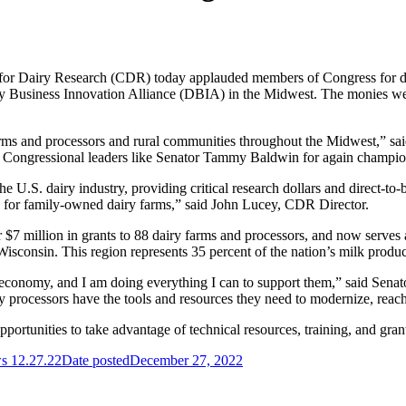
 Dairy Research (CDR) today applauded members of Congress for direc
airy Business Innovation Alliance (DBIA) in the Midwest. The monies w
 farms and processors and rural communities throughout the Midwest,”
 Congressional leaders like Senator Tammy Baldwin for again championi
he U.S. dairy industry, providing critical research dollars and direct-to
ms for family-owned dairy farms,” said John Lucey, CDR Director.
$7 million in grants to 88 dairy farms and processors, and now serves a
consin. This region represents 35 percent of the nation’s milk product
 economy, and I am doing everything I can to support them,” said Senato
ry processors have the tools and resources they need to modernize, re
ortunities to take advantage of technical resources, training, and gran
 12.27.22
Date posted
December 27, 2022