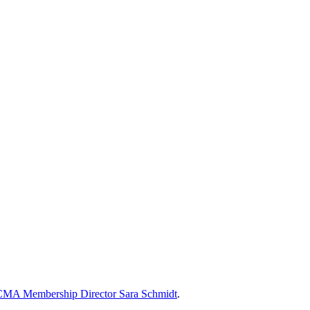
MA Membership Director Sara Schmidt
.