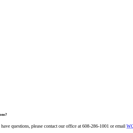
ons?
u have questions, please contact our office at 608-286-1001 or email
WC