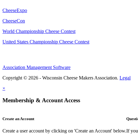
CheeseExpo
CheeseCon
World Championship Cheese Contest
United States Championship Cheese Contest
Association Management Software
Copyright © 2026 - Wisconsin Cheese Makers Association.
Legal
×
Membership & Account Access
Create an Account
Questi
Create a user account by clicking on 'Create an Account' below.
If yo