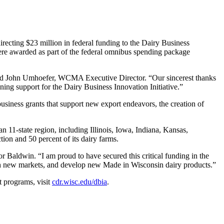
ting $23 million in federal funding to the Dairy Business
ere awarded as part of the federal omnibus spending package
 said John Umhoefer, WCMA Executive Director. “Our sincerest thanks
ng support for the Dairy Business Innovation Initiative.”
-business grants that support new export endeavors, the creation of
n 11-state region, including Illinois, Iowa, Indiana, Kansas,
ion and 50 percent of its dairy farms.
r Baldwin. “I am proud to have secured this critical funding in the
ach new markets, and develop new Made in Wisconsin dairy products.”
t programs, visit
cdr.wisc.edu/dbia
.