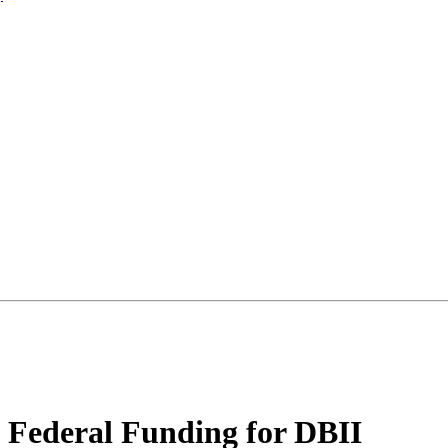
ederal Funding for DBII