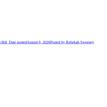
 Bill
Date posted
August 6, 2026
Posted
by Rebekah Sweeney