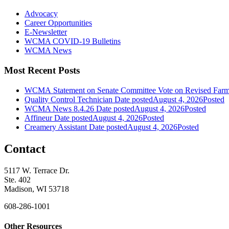
Advocacy
Career Opportunities
E-Newsletter
WCMA COVID-19 Bulletins
WCMA News
Most Recent Posts
WCMA Statement on Senate Committee Vote on Revised Farm
Quality Control Technician
Date posted
August 4, 2026
Posted
WCMA News 8.4.26
Date posted
August 4, 2026
Posted
Affineur
Date posted
August 4, 2026
Posted
Creamery Assistant
Date posted
August 4, 2026
Posted
Contact
5117 W. Terrace Dr.
Ste. 402
Madison, WI 53718
608-286-1001
Other Resources