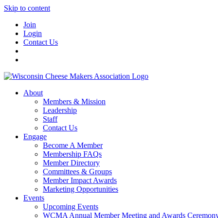
Skip to content
Join
Login
Contact Us
About
Members & Mission
Leadership
Staff
Contact Us
Engage
Become A Member
Membership FAQs
Member Directory
Committees & Groups
Member Impact Awards
Marketing Opportunities
Events
Upcoming Events
WCMA Annual Member Meeting and Awards Ceremon