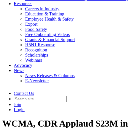
Resources
Careers in Industry
Education & Training
Employee Health & Safety
Export
Food Safety
Free Onboarding Videos
Grants & Financial Support
H5N1 Response
Recognition
Scholarships
Webinars
Advocacy
News
News Releases & Columns
E-Newsletter
Contact Us
Join
Login
WCMA, CDR Applaud $23M in F