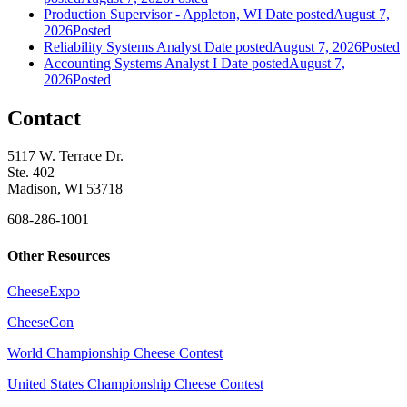
Production Supervisor - Appleton, WI
Date posted
August 7,
2026
Posted
Reliability Systems Analyst
Date posted
August 7, 2026
Posted
Accounting Systems Analyst I
Date posted
August 7,
2026
Posted
Contact
5117 W. Terrace Dr.
Ste. 402
Madison, WI 53718
608-286-1001
Other Resources
CheeseExpo
CheeseCon
World Championship Cheese Contest
United States Championship Cheese Contest