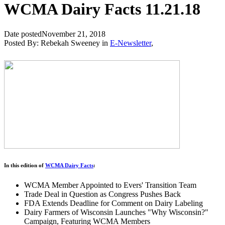
WCMA Dairy Facts 11.21.18
Date posted
November 21, 2018
Posted By:
Rebekah Sweeney
in
E-Newsletter
,
In this edition of
WCMA Dairy Facts
:
WCMA Member Appointed to Evers' Transition Team
Trade Deal in Question as Congress Pushes Back
FDA Extends Deadline for Comment on Dairy Labeling
Dairy Farmers of Wisconsin Launches "Why Wisconsin?"
Campaign, Featuring WCMA Members