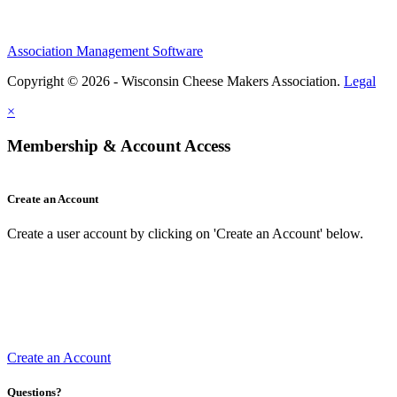
Association Management Software
Copyright © 2026 - Wisconsin Cheese Makers Association.
Legal
×
Membership & Account Access
Create an Account
Create a user account by clicking on 'Create an Account' below.
Create an Account
Questions?