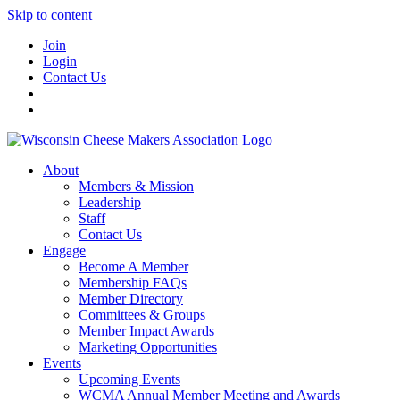
Skip to content
Join
Login
Contact Us
About
Members & Mission
Leadership
Staff
Contact Us
Engage
Become A Member
Membership FAQs
Member Directory
Committees & Groups
Member Impact Awards
Marketing Opportunities
Events
Upcoming Events
WCMA Annual Member Meeting and Awards