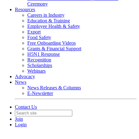
Ceremony
Resources
Careers in Industry
Education & Training
Employee Health & Safety
Export
Food Safety
Free Onboarding Videos
Grants & Financial Support
H5N1 Response
Recognition
Scholarships
Webinars
Advocacy
News
News Releases & Columns
E-Newsletter
Contact Us
Join
Login