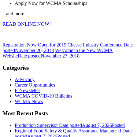
Apply Now for WCMA Scholarships
...and more!
READ ONLINE NOW!
Registration Now Open for 2019 Cheese Industry Conference
Date
posted
November 20, 2018
Welcome to the New WCMA
Website
Date posted
November 27, 2018
Categories
Advocacy
Career Opportunities
E-Newsletter
WCMA COVID-19 Bulletins
WCMA News
Most Recent Posts
Production Supervisor
Date posted
August 7, 2026
Posted
Regional Food Safety & Quality Assurance Manager II
Date
posted
August 7, 2026
Posted